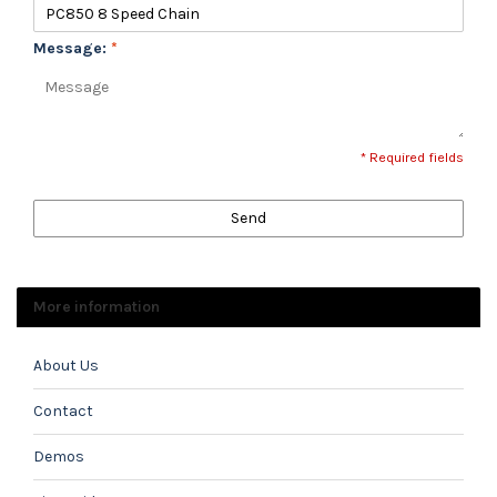
Message:
*
* Required fields
Send
More information
About Us
Contact
Demos