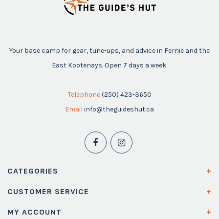
Your base camp for gear, tune-ups, and advice in Fernie and the
East Kootenays. Open 7 days a week.
Telephone
(250) 423-3650
Email
info@theguideshut.ca
CATEGORIES
CUSTOMER SERVICE
MY ACCOUNT