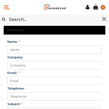
0
CUSTOMER SERVICE
Contact us
Name:
*
Company:
Email:
*
Telephone:
Subject:
*