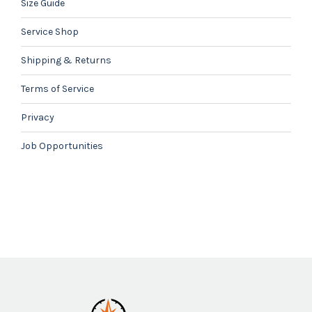
Size Guide
Service Shop
Shipping & Returns
Terms of Service
Privacy
Job Opportunities