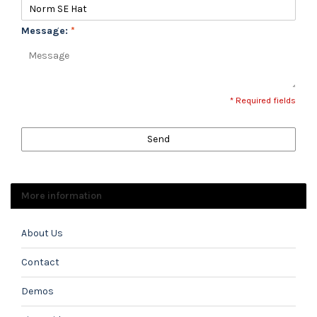
Message:
*
* Required fields
Send
More information
About Us
Contact
Demos