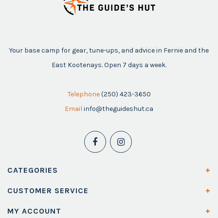
Your base camp for gear, tune-ups, and advice in Fernie and the
East Kootenays. Open 7 days a week.
Telephone
(250) 423-3650
Email
info@theguideshut.ca
CATEGORIES
CUSTOMER SERVICE
MY ACCOUNT