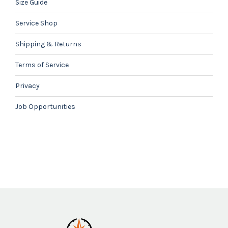
Size Guide
Service Shop
Shipping & Returns
Terms of Service
Privacy
Job Opportunities