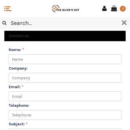
0
CUSTOMER SERVICE
Contact us
Name:
*
Company:
Email:
*
Telephone:
Subject:
*