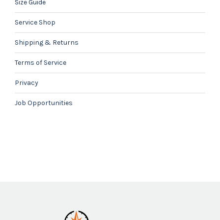
Size Guide
Service Shop
Shipping & Returns
Terms of Service
Privacy
Job Opportunities