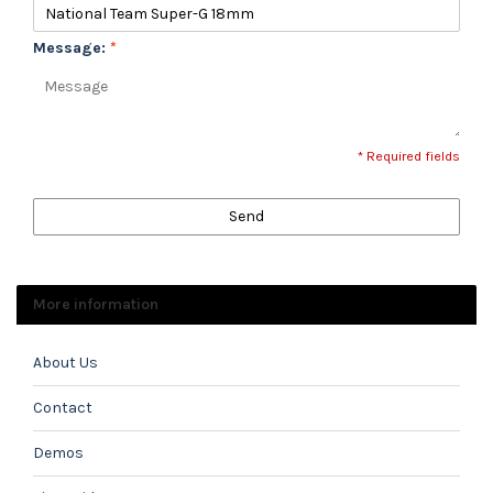
Message:
*
* Required fields
Send
More information
About Us
Contact
Demos