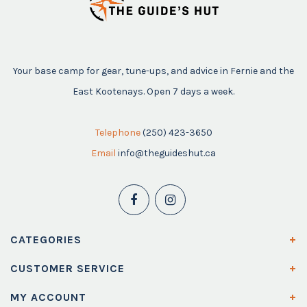
Your base camp for gear, tune-ups, and advice in Fernie and the
East Kootenays. Open 7 days a week.
Telephone
(250) 423-3650
Email
info@theguideshut.ca
CATEGORIES
CUSTOMER SERVICE
MY ACCOUNT