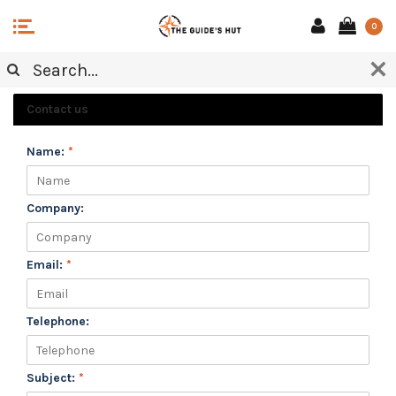
0
CUSTOMER SERVICE
Contact us
Name:
*
Company:
Email:
*
Telephone:
Subject:
*