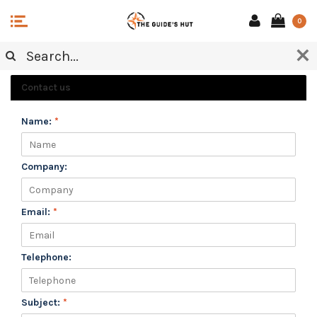
0
CUSTOMER SERVICE
Contact us
Name:
*
Company:
Email:
*
Telephone:
Subject:
*