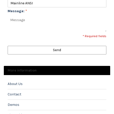
Message:
*
* Required fields
Send
More information
About Us
Contact
Demos