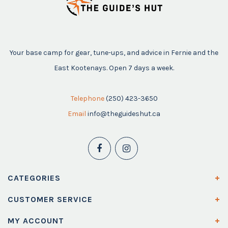
Your base camp for gear, tune-ups, and advice in Fernie and the
East Kootenays. Open 7 days a week.
Telephone
(250) 423-3650
Email
info@theguideshut.ca
CATEGORIES
CUSTOMER SERVICE
MY ACCOUNT