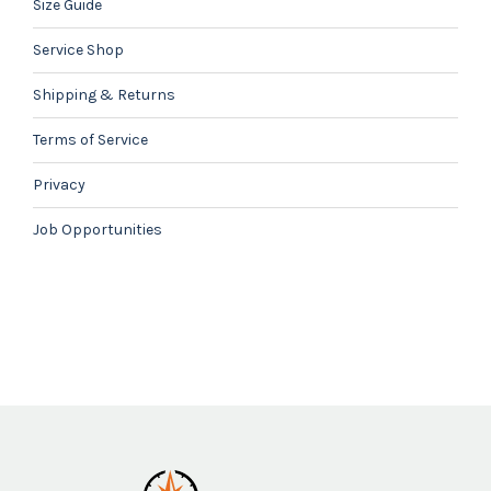
Size Guide
Service Shop
Shipping & Returns
Terms of Service
Privacy
Job Opportunities