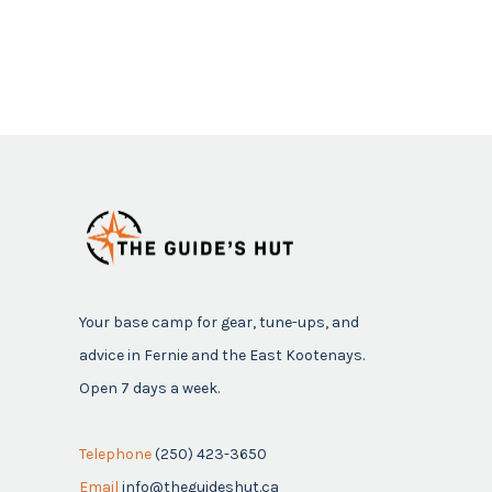
Your base camp for gear, tune-ups, and
advice in Fernie and the East Kootenays.
Open 7 days a week.
Telephone
(250) 423-3650
Email
info@theguideshut.ca