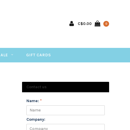
C$0.00
0
SALE
GIFT CARDS
Contact us
Name:
*
Company: