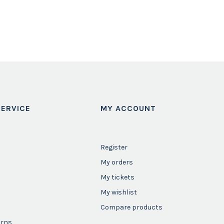
ERVICE
MY ACCOUNT
Register
My orders
My tickets
My wishlist
Compare products
urns