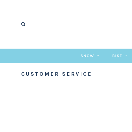
SNOW
BIKE
CUSTOMER SERVICE