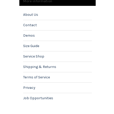
More information
About Us
Contact
Demos
Size Guide
Service Shop
Shipping & Returns
Terms of Service
Privacy
Job Opportunities