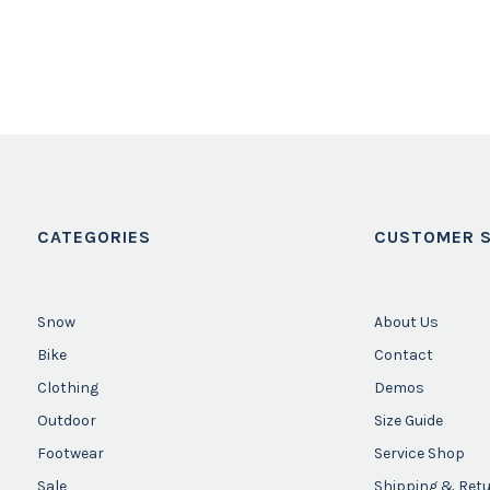
CATEGORIES
CUSTOMER S
Snow
About Us
Bike
Contact
Clothing
Demos
Outdoor
Size Guide
Footwear
Service Shop
Sale
Shipping & Ret