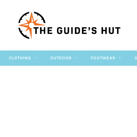
CLOTHING
OUTDOOR
FOOTWEAR