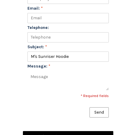
Email:
*
Telephone:
Subject:
*
Message:
*
* Required fields
Send