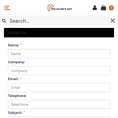
0
CUSTOMER SERVICE
Contact us
Name:
*
Company:
Email:
*
Telephone:
Subject:
*