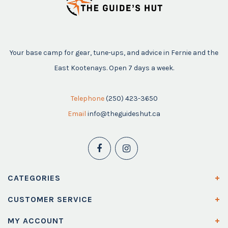
Your base camp for gear, tune-ups, and advice in Fernie and the
East Kootenays. Open 7 days a week.
Telephone
(250) 423-3650
Email
info@theguideshut.ca
CATEGORIES
CUSTOMER SERVICE
MY ACCOUNT