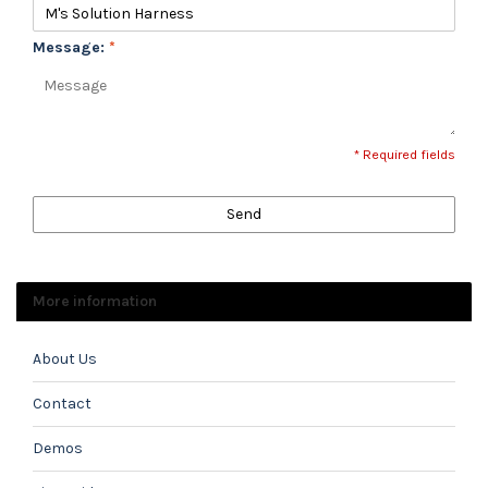
Message:
*
* Required fields
Send
More information
About Us
Contact
Demos