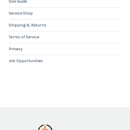
Size Guide
Service Shop
Shipping & Returns
Terms of Service
Privacy
Job Opportunities