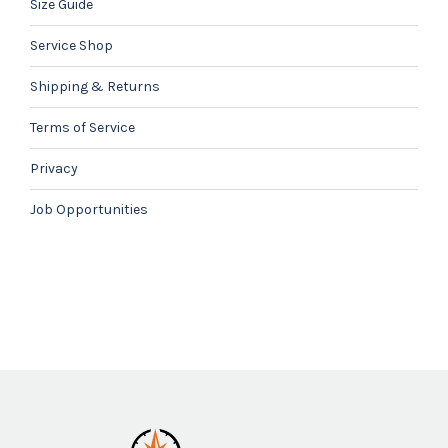
Size Guide
Service Shop
Shipping & Returns
Terms of Service
Privacy
Job Opportunities