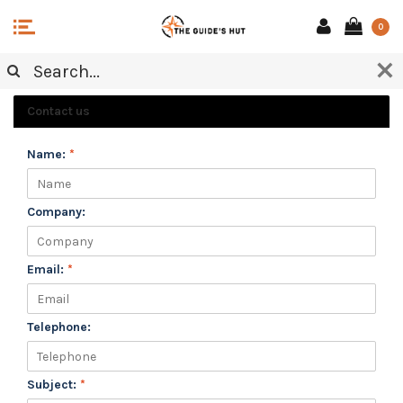
0
CUSTOMER SERVICE
Contact us
Name:
*
Company:
Email:
*
Telephone:
Subject:
*