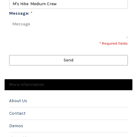
Message:
*
* Required fields
Send
More information
About Us
Contact
Demos