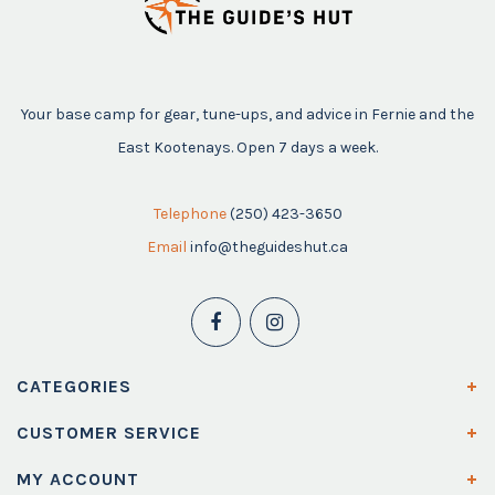
Your base camp for gear, tune-ups, and advice in Fernie and the
East Kootenays. Open 7 days a week.
Telephone
(250) 423-3650
Email
info@theguideshut.ca
CATEGORIES
CUSTOMER SERVICE
MY ACCOUNT