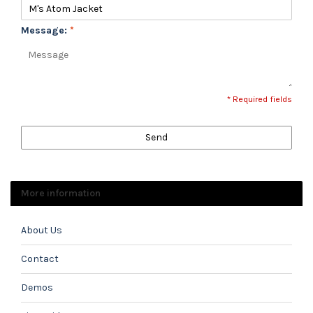
Message:
*
* Required fields
Send
More information
About Us
Contact
Demos