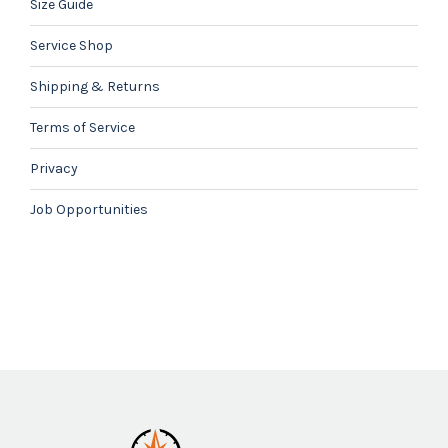
Size Guide
Service Shop
Shipping & Returns
Terms of Service
Privacy
Job Opportunities