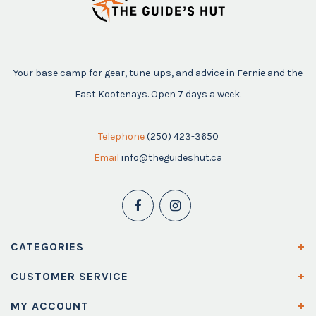
Your base camp for gear, tune-ups, and advice in Fernie and the
East Kootenays. Open 7 days a week.
Telephone
(250) 423-3650
Email
info@theguideshut.ca
CATEGORIES
CUSTOMER SERVICE
MY ACCOUNT