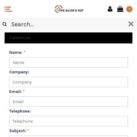
0
CUSTOMER SERVICE
Contact us
Name:
*
Company:
Email:
*
Telephone:
Subject:
*