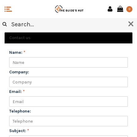
0
CUSTOMER SERVICE
Contact us
Name:
*
Company:
Email:
*
Telephone:
Subject:
*