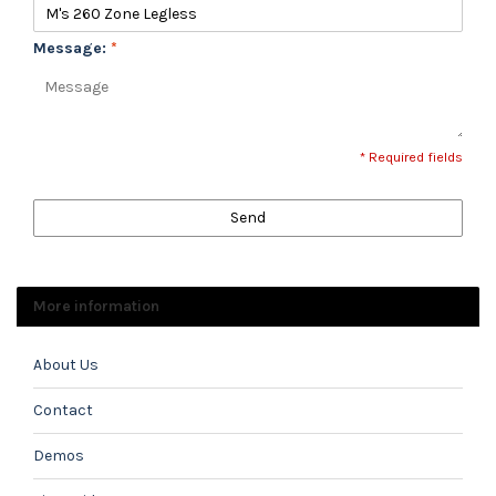
Message:
*
* Required fields
Send
More information
About Us
Contact
Demos