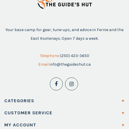
Your base camp for gear, tune-ups, and advice in Fernie and the
East Kootenays. Open 7 days a week.
Telephone
(250) 423-3650
Email
info@theguideshut.ca
CATEGORIES
CUSTOMER SERVICE
MY ACCOUNT