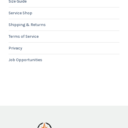
Size Guide
Service Shop
Shipping & Returns
Terms of Service
Privacy
Job Opportunities