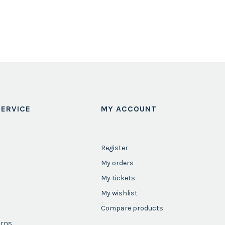
ERVICE
MY ACCOUNT
Register
My orders
My tickets
My wishlist
Compare products
urns