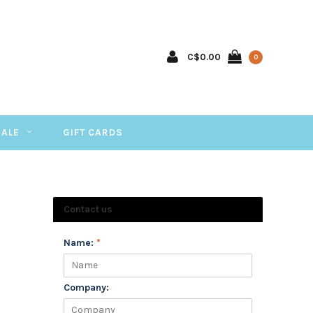
C$0.00
0
SALE
GIFT CARDS
Contact us
Name:
*
Company: