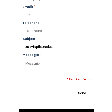
Email:
*
Telephone:
Subject:
*
Message:
*
* Required fields
Send