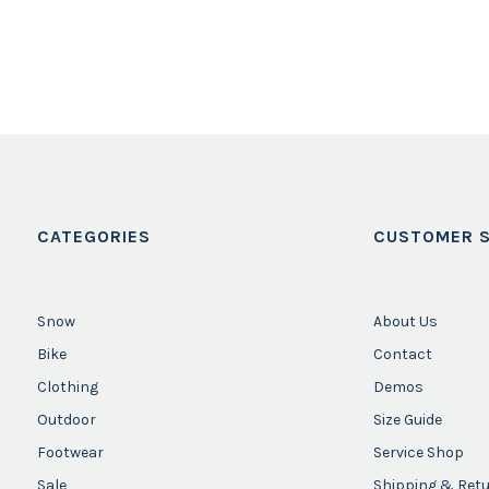
CATEGORIES
CUSTOMER S
Snow
About Us
Bike
Contact
Clothing
Demos
Outdoor
Size Guide
Footwear
Service Shop
Sale
Shipping & Ret