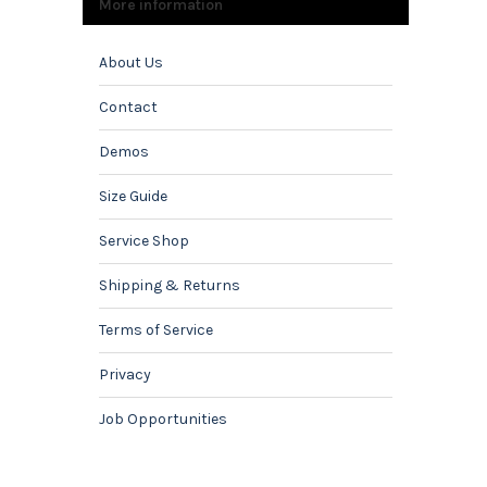
More information
About Us
Contact
Demos
Size Guide
Service Shop
Shipping & Returns
Terms of Service
Privacy
Job Opportunities