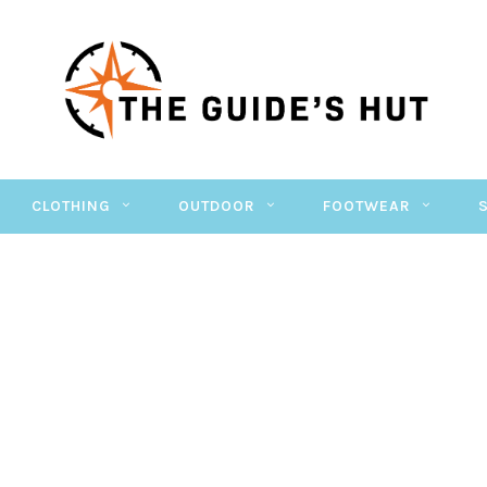
CLOTHING
OUTDOOR
FOOTWEAR