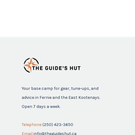
Your base camp for gear, tune-ups, and
advice in Fernie and the East Kootenays.
Open 7 days a week.
Telephone
(250) 423-3650
Email
info@theguideshut.ca