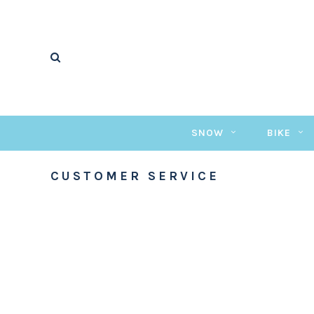
SNOW
BIKE
CUSTOMER SERVICE