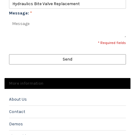
Message:
*
* Required fields
Send
More information
About Us
Contact
Demos