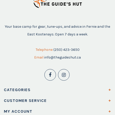
Your base camp for gear, tune-ups, and advice in Fernie and the
East Kootenays. Open 7 days a week.
Telephone
(250) 423-3650
Email
info@theguideshut.ca
CATEGORIES
CUSTOMER SERVICE
MY ACCOUNT