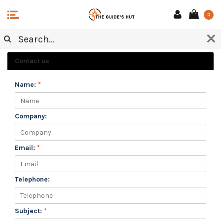
0
CUSTOMER SERVICE
Contact us
Name:
*
Company:
Email:
*
Telephone:
Subject:
*