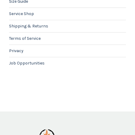
Size Guide
Service Shop
Shipping & Returns
Terms of Service
Privacy
Job Opportunities