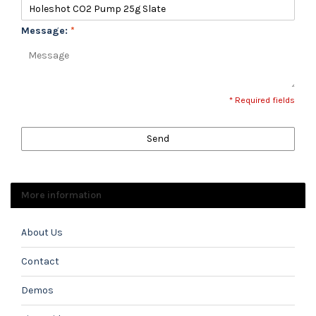
Message:
*
* Required fields
Send
More information
About Us
Contact
Demos