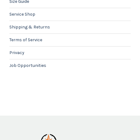
Size Guide
Service Shop
Shipping & Returns
Terms of Service
Privacy
Job Opportunities