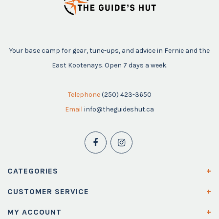
Your base camp for gear, tune-ups, and advice in Fernie and the
East Kootenays. Open 7 days a week.
Telephone
(250) 423-3650
Email
info@theguideshut.ca
CATEGORIES
CUSTOMER SERVICE
MY ACCOUNT