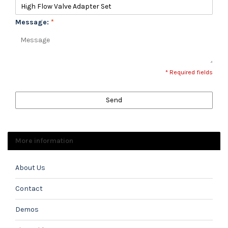
Message:
*
* Required fields
Send
More information
About Us
Contact
Demos