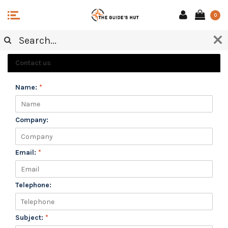
0
CUSTOMER SERVICE
Contact us
Name:
*
Company:
Email:
*
Telephone:
Subject:
*