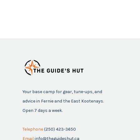
Your base camp for gear, tune-ups, and
advice in Fernie and the East Kootenays.
Open 7 days a week.
Telephone
(250) 423-3650
Email
info@theguideshut.ca