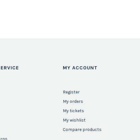
ERVICE
MY ACCOUNT
Register
My orders
My tickets
My wishlist
Compare products
urns