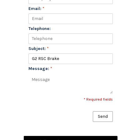
Email:
*
Telephone:
Subject:
*
Message:
*
* Required fields
Send