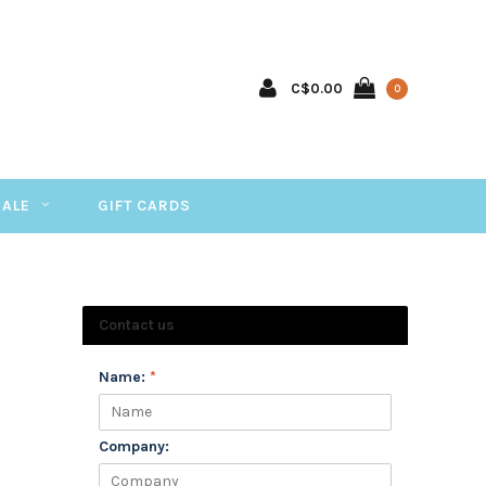
C$0.00
0
SALE
GIFT CARDS
Contact us
Name:
*
Company: