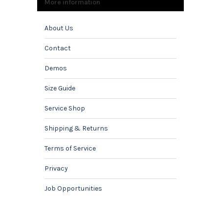
More information
About Us
Contact
Demos
Size Guide
Service Shop
Shipping & Returns
Terms of Service
Privacy
Job Opportunities