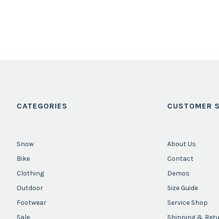
CATEGORIES
CUSTOMER S
Snow
About Us
Bike
Contact
Clothing
Demos
Outdoor
Size Guide
Footwear
Service Shop
Sale
Shipping & Ret