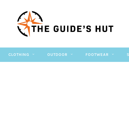
CLOTHING
OUTDOOR
FOOTWEAR