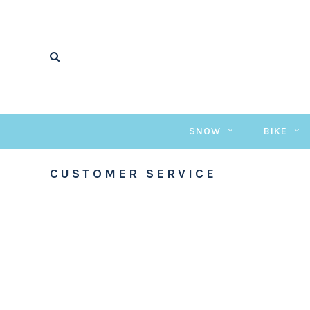
SNOW
BIKE
CUSTOMER SERVICE