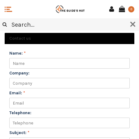
0
CUSTOMER SERVICE
Contact us
Name:
*
Company:
Email:
*
Telephone:
Subject:
*