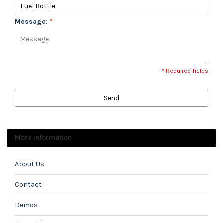
Message:
*
* Required fields
Send
More information
About Us
Contact
Demos