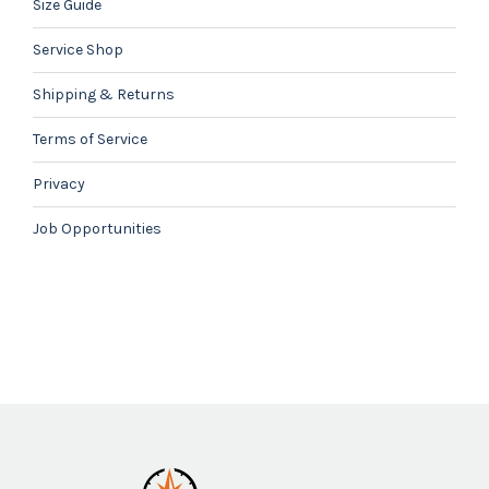
Size Guide
Service Shop
Shipping & Returns
Terms of Service
Privacy
Job Opportunities