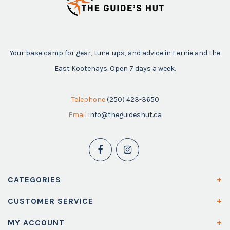
Your base camp for gear, tune-ups, and advice in Fernie and the
East Kootenays. Open 7 days a week.
Telephone
(250) 423-3650
Email
info@theguideshut.ca
CATEGORIES
CUSTOMER SERVICE
MY ACCOUNT