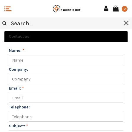
0
CUSTOMER SERVICE
Contact us
Name:
*
Company:
Email:
*
Telephone:
Subject:
*