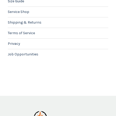
Size Guide
Service Shop
Shipping & Returns
Terms of Service
Privacy
Job Opportunities