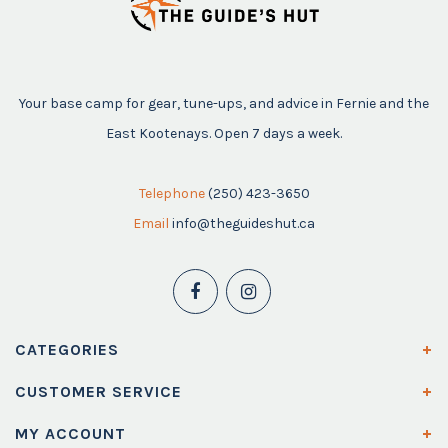
Your base camp for gear, tune-ups, and advice in Fernie and the
East Kootenays. Open 7 days a week.
Telephone
(250) 423-3650
Email
info@theguideshut.ca
CATEGORIES
CUSTOMER SERVICE
MY ACCOUNT