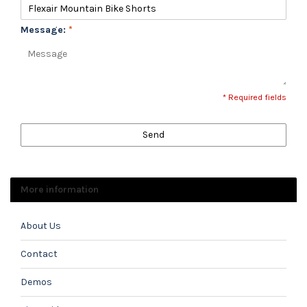
Message:
*
* Required fields
Send
More information
About Us
Contact
Demos