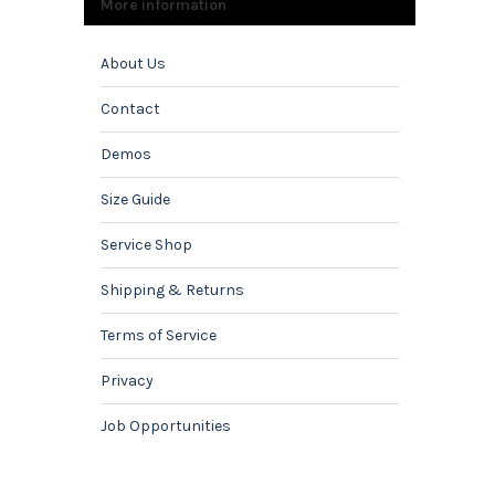
More information
About Us
Contact
Demos
Size Guide
Service Shop
Shipping & Returns
Terms of Service
Privacy
Job Opportunities