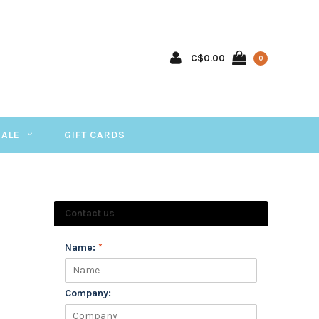
C$0.00
0
SALE
GIFT CARDS
Contact us
Name:
*
Company: