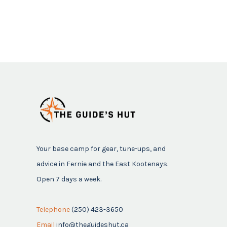
Your base camp for gear, tune-ups, and
advice in Fernie and the East Kootenays.
Open 7 days a week.
Telephone
(250) 423-3650
Email
info@theguideshut.ca