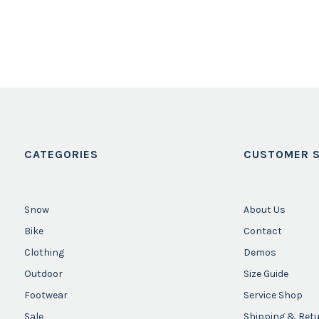
CATEGORIES
CUSTOMER S
Snow
About Us
Bike
Contact
Clothing
Demos
Outdoor
Size Guide
Footwear
Service Shop
Sale
Shipping & Ret