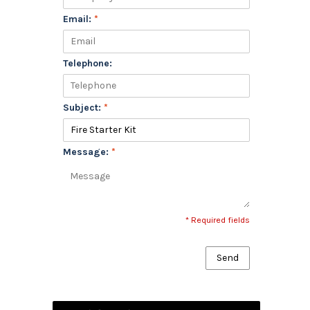
Email:
*
Telephone:
Subject:
*
Message:
*
* Required fields
Send