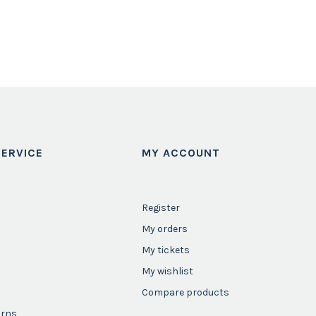
ERVICE
MY ACCOUNT
Register
My orders
My tickets
My wishlist
Compare products
urns