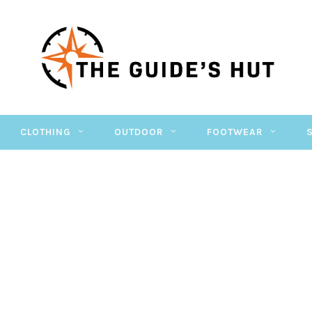
CLOTHING
OUTDOOR
FOOTWEAR