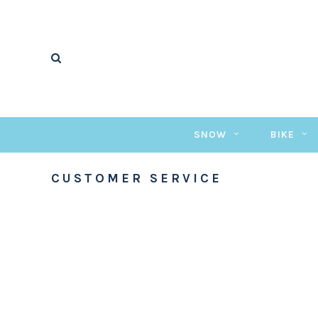
SNOW
BIKE
CUSTOMER SERVICE