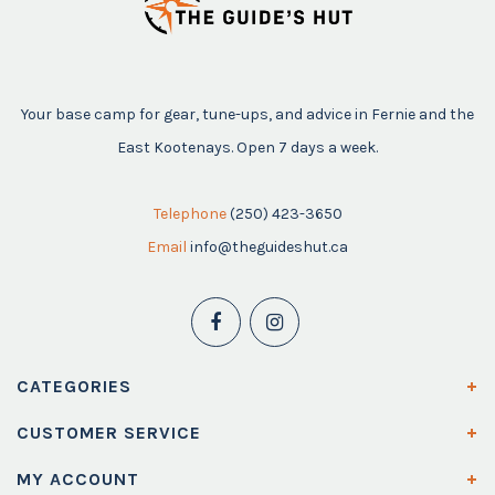
Your base camp for gear, tune-ups, and advice in Fernie and the
East Kootenays. Open 7 days a week.
Telephone
(250) 423-3650
Email
info@theguideshut.ca
CATEGORIES
CUSTOMER SERVICE
MY ACCOUNT