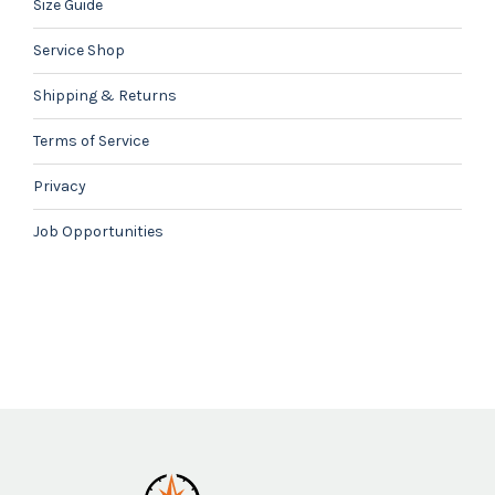
Size Guide
Service Shop
Shipping & Returns
Terms of Service
Privacy
Job Opportunities