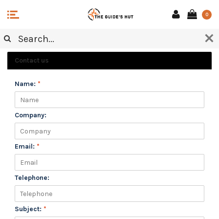
0
CUSTOMER SERVICE
Contact us
Name:
*
Company:
Email:
*
Telephone:
Subject:
*