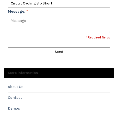
Message:
*
* Required fields
Send
More information
About Us
Contact
Demos