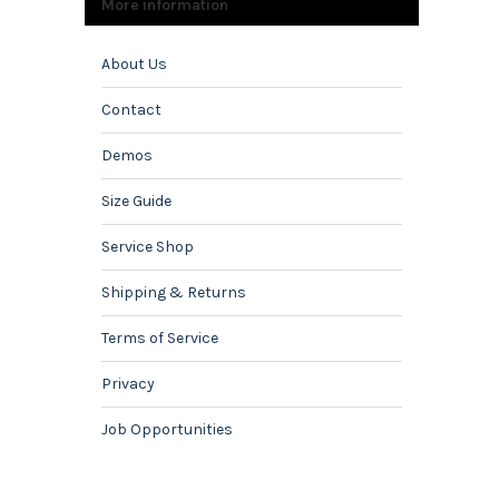
More information
About Us
Contact
Demos
Size Guide
Service Shop
Shipping & Returns
Terms of Service
Privacy
Job Opportunities