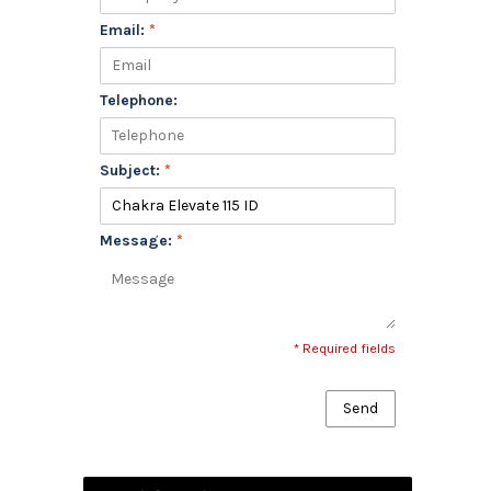
Email:
*
Telephone:
Subject:
*
Message:
*
* Required fields
Send