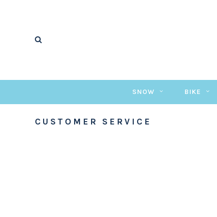
SNOW
BIKE
CUSTOMER SERVICE