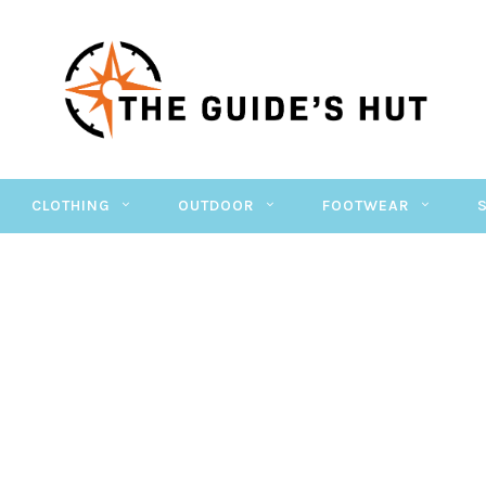
CLOTHING
OUTDOOR
FOOTWEAR