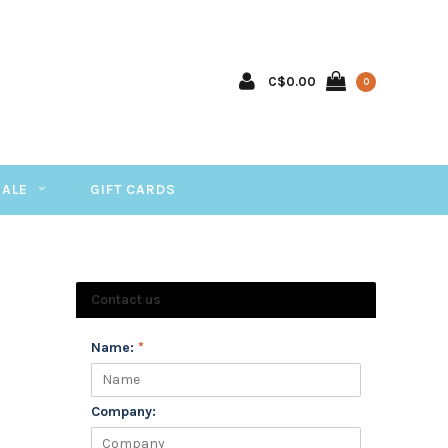
C$0.00
0
SALE
GIFT CARDS
Contact us
Name:
*
Company: