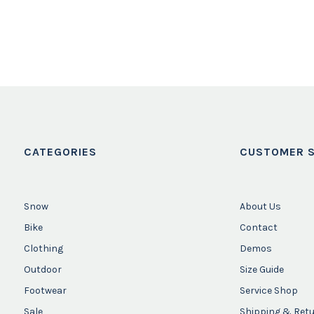
CATEGORIES
CUSTOMER S
Snow
About Us
Bike
Contact
Clothing
Demos
Outdoor
Size Guide
Footwear
Service Shop
Sale
Shipping & Ret