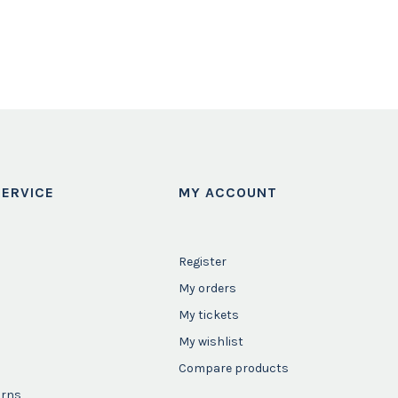
ERVICE
MY ACCOUNT
Register
My orders
My tickets
My wishlist
Compare products
urns