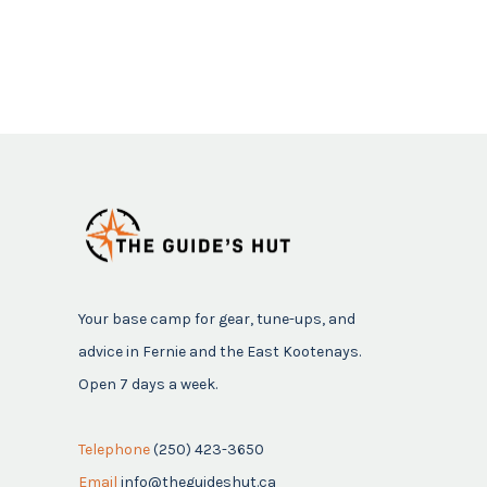
Your base camp for gear, tune-ups, and
advice in Fernie and the East Kootenays.
Open 7 days a week.
Telephone
(250) 423-3650
Email
info@theguideshut.ca