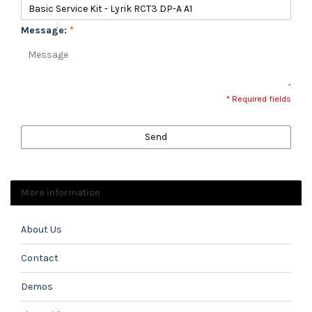
Message:
*
* Required fields
Send
More information
About Us
Contact
Demos