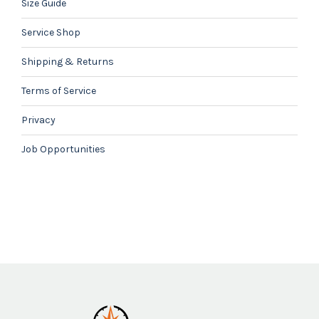
Size Guide
Service Shop
Shipping & Returns
Terms of Service
Privacy
Job Opportunities