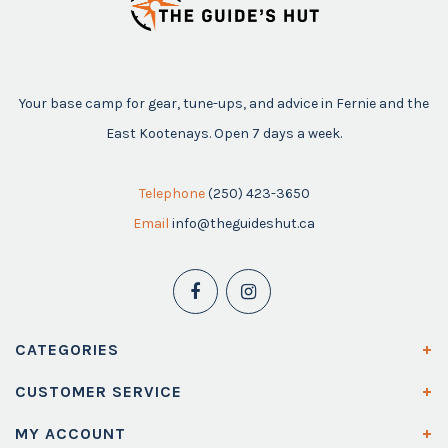
Your base camp for gear, tune-ups, and advice in Fernie and the
East Kootenays. Open 7 days a week.
Telephone
(250) 423-3650
Email
info@theguideshut.ca
CATEGORIES
CUSTOMER SERVICE
MY ACCOUNT