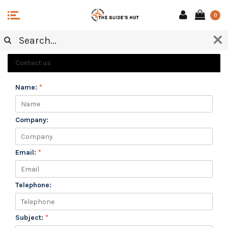
0
CUSTOMER SERVICE
Contact us
Name:
*
Company:
Email:
*
Telephone:
Subject:
*