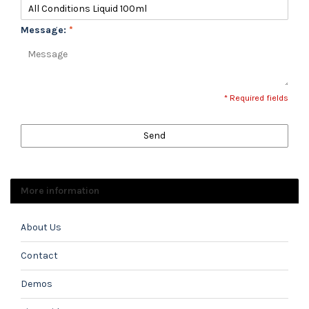
Message:
*
* Required fields
Send
More information
About Us
Contact
Demos