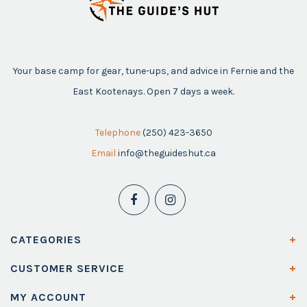
Your base camp for gear, tune-ups, and advice in Fernie and the
East Kootenays. Open 7 days a week.
Telephone
(250) 423-3650
Email
info@theguideshut.ca
CATEGORIES
CUSTOMER SERVICE
MY ACCOUNT