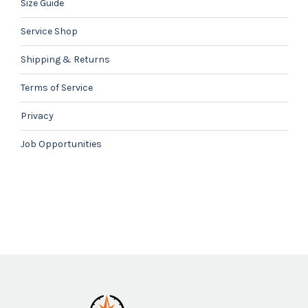
Size Guide
Service Shop
Shipping & Returns
Terms of Service
Privacy
Job Opportunities