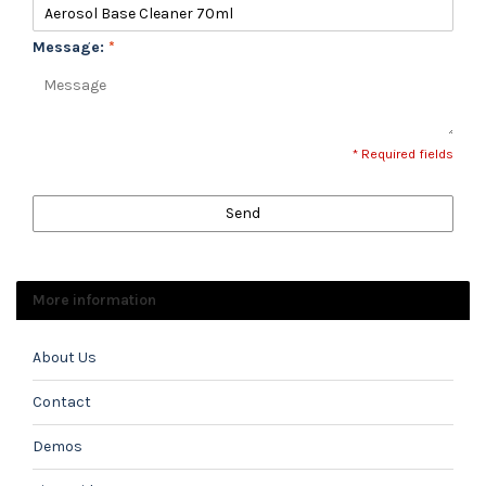
Message:
*
* Required fields
Send
More information
About Us
Contact
Demos