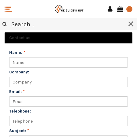
0
CUSTOMER SERVICE
Contact us
Name:
*
Company:
Email:
*
Telephone:
Subject:
*