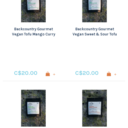
Backcountry Gourmet
Backcountry Gourmet
Vegan Tofu Mango Curry
Vegan Sweet & Sour Tofu
C$20.00
C$20.00
+
+