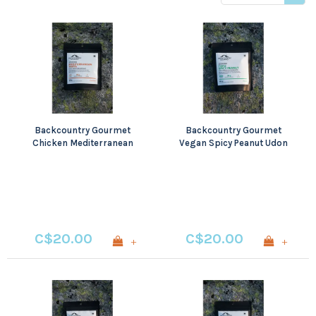
price
Backcountry Gourmet
Backcountry Gourmet
Chicken Mediterranean
Vegan Spicy Peanut Udon
Pasta
with Tofu
C$20.00
C$20.00
+
+