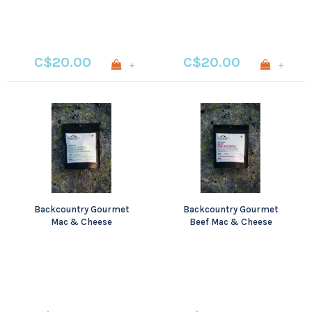
C$20.00
C$20.00
+
+
Backcountry Gourmet
Backcountry Gourmet
Mac & Cheese
Beef Mac & Cheese