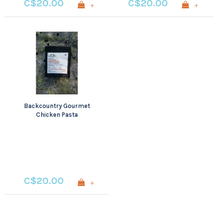
C$20.00
C$20.00
+
+
Backcountry Gourmet
Chicken Pasta
Parmigiana
C$20.00
+