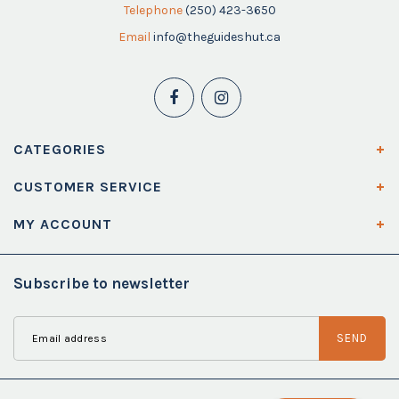
Telephone
(250) 423-3650
Email
info@theguideshut.ca
CATEGORIES
CUSTOMER SERVICE
MY ACCOUNT
Subscribe to newsletter
SEND