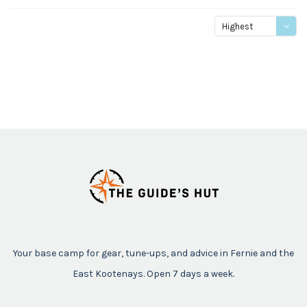
Highest
price
Your base camp for gear, tune-ups, and advice in Fernie and the
East Kootenays. Open 7 days a week.