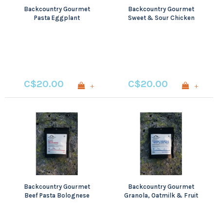
Backcountry Gourmet
Backcountry Gourmet
Pasta Eggplant
Sweet & Sour Chicken
Parmigiana
C$20.00
C$20.00
+
+
Backcountry Gourmet
Backcountry Gourmet
Beef Pasta Bolognese
Granola, Oatmilk & Fruit