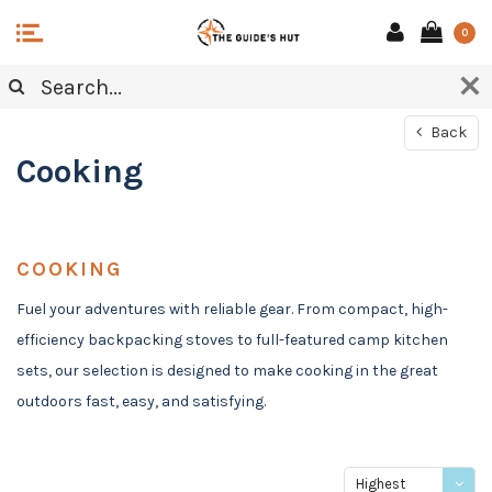
0
Back
Cooking
COOKING
Fuel your adventures with reliable gear. From compact, high-
efficiency backpacking stoves to full-featured camp kitchen
sets, our selection is designed to make cooking in the great
outdoors fast, easy, and satisfying.
Highest