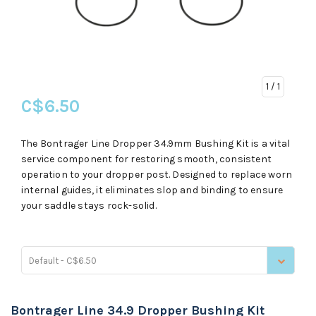
1
/ 1
C$6.50
The Bontrager Line Dropper 34.9mm Bushing Kit is a vital
service component for restoring smooth, consistent
operation to your dropper post. Designed to replace worn
internal guides, it eliminates slop and binding to ensure
your saddle stays rock-solid.
Default - C$6.50
Bontrager Line 34.9 Dropper Bushing Kit