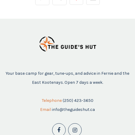
Your base camp for gear, tune-ups, and advice in Fernie and the
East Kootenays. Open 7 days a week.
Telephone
(250) 423-3650
Email
info@theguideshut.ca