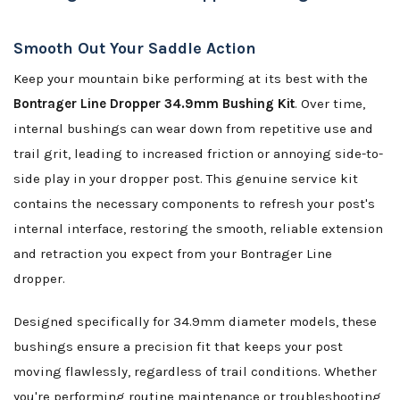
Smooth Out Your Saddle Action
Keep your mountain bike performing at its best with the
Bontrager Line Dropper 34.9mm Bushing Kit
. Over time,
internal bushings can wear down from repetitive use and
trail grit, leading to increased friction or annoying side-to-
side play in your dropper post. This genuine service kit
contains the necessary components to refresh your post's
internal interface, restoring the smooth, reliable extension
and retraction you expect from your Bontrager Line
dropper.
Designed specifically for 34.9mm diameter models, these
bushings ensure a precision fit that keeps your post
moving flawlessly, regardless of trail conditions. Whether
you're performing routine maintenance or troubleshooting