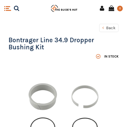
0
Back
Bontrager Line 34.9 Dropper
Bushing Kit
IN STOCK