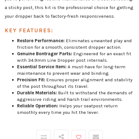
a sticky post, this kit is the professional choice for getting
your dropper back to factory-fresh responsiveness.
KEY FEATURES:
Restore Performance:
Eliminates unwanted play and
friction for a smooth, consistent dropper action.
Genuine Bontrager Parts:
Engineered for an exact fit
with 34.9mm Line Dropper post internals.
Essential Service Item:
A must-have for long-term
maintenance to prevent wear and binding.
Precision Fit:
Ensures proper alignment and stability
of the post throughout its travel.
Durable Materials:
Built to withstand the demands of
aggressive riding and harsh trail environments.
Reliable Operation:
Helps your seatpost return
smoothly every time you hit the lever.