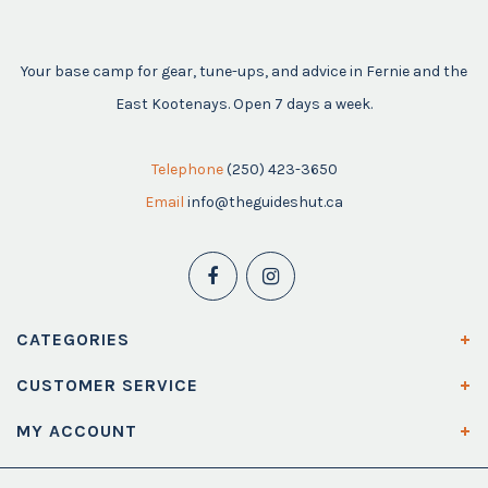
Your base camp for gear, tune-ups, and advice in Fernie and the
East Kootenays. Open 7 days a week.
Telephone
(250) 423-3650
Email
info@theguideshut.ca
CATEGORIES
CUSTOMER SERVICE
MY ACCOUNT