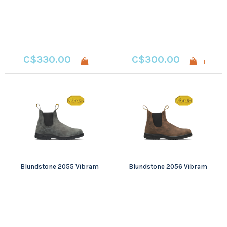
C$330.00
C$300.00
+
+
Blundstone 2055 Vibram
Blundstone 2056 Vibram