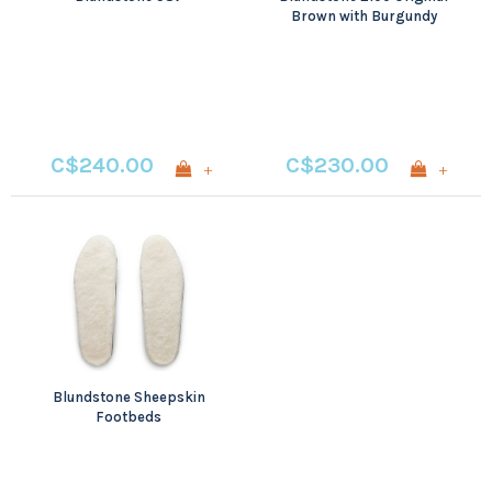
Brown with Burgundy
Tartan
C$240.00
C$230.00
+
+
Blundstone Sheepskin
Footbeds