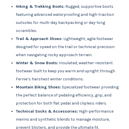
Hiking & Trekking Boots:
Rugged, supportive boots
featuring advanced waterproofing and high-traction
outsoles for multi-day backpacking or day-long
scrambles.
Trail & Approach Shoes:
Lightweight, agile footwear
designed for speed on the trail or technical precision
when navigating rocky approach terrain.
Winter & Snow Boots:
Insulated, weather-resistant
footwear built to keep you warm and upright through
Fernie’s harshest winter conditions.
Mountain Biking Shoes:
Specialized footwear providing
the perfect balance of pedaling efficiency, grip, and
protection for both flat pedal and clipless riders.
Technical Socks & Accessories:
High-performance
merino and synthetic blends to manage moisture,
prevent blisters, and provide the ultimate fit.