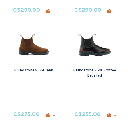
C$290.00
C$290.00
+
+
Blundstone 2544 Teak
Blundstone 2506 Coffee
Brushed
C$275.00
C$255.00
+
+