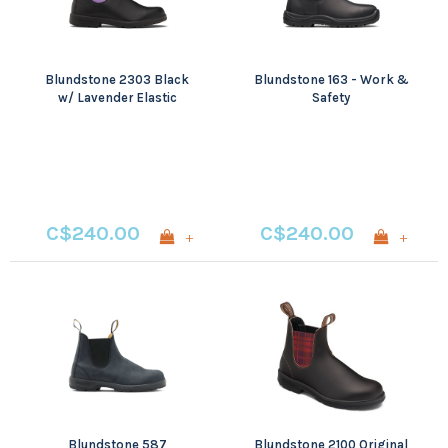
Blundstone 2303 Black
Blundstone 163 - Work &
w/ Lavender Elastic
Safety
C$240.00
C$240.00
+
+
Blundstone 587
Blundstone 2100 Original