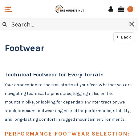
0
Back
Footwear
Technical Footwear for Every Terrain
Your connection to the trail starts at your feet. Whether you are
navigating technical alpine scree, logging miles on the
mountain bike, or looking for dependable winter traction, we
stock premium footwear engineered for performance, stability,
and long-lasting comfort in rugged mountain environments.
PERFORMANCE FOOTWEAR SELECTION: