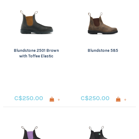
Blundstone 2501 Brown
Blundstone 585
with Toffee Elastic
C$250.00
C$250.00
+
+