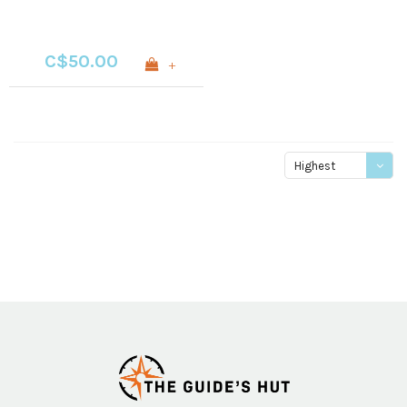
C$50.00
+
Highest
price