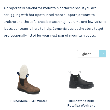
A proper fit is crucial for mountain performance. If you are
struggling with hot spots, need more support, or want to
understand the difference between high-volume and low-volume
lasts, our team is here to help. Come visit us at the store to get
professionally fitted for your next pair of mountain boots.
Highest
price
Blundstone 2242 Winter
Blundstone 8301
Rotoflex Work and
Safety